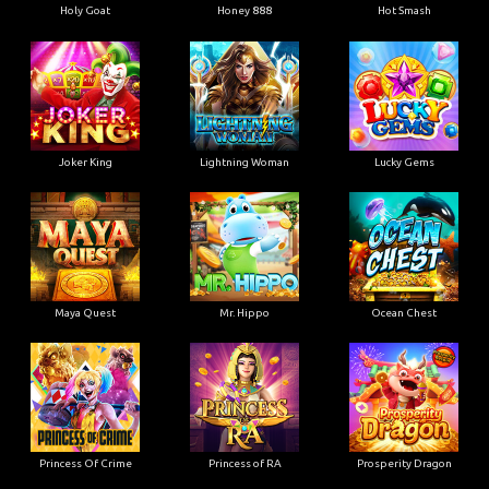
Holy Goat
Honey 888
Hot Smash
Joker King
Lightning Woman
Lucky Gems
Maya Quest
Mr. Hippo
Ocean Chest
Princess Of Crime
Princess of RA
Prosperity Dragon