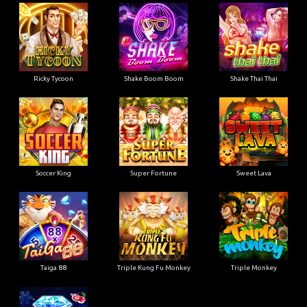
Ricky Tycoon
Shake Boom Boom
Shake Thai Thai
Soccer King
Super Fortune
Sweet Lava
Taiga 88
Triple Kung Fu Monkey
Triple Monkey