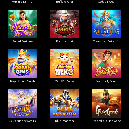
Fortune Familiar
Buffalo King
Golden West
Sacred Fortune
Bounty Hunt
Treasure of Atlantis
Royal Gems Match
Win Win Neko
Prosperity Snake
Zeus Mighty Wealth
Blue Phantom
Legend of Guan Gong