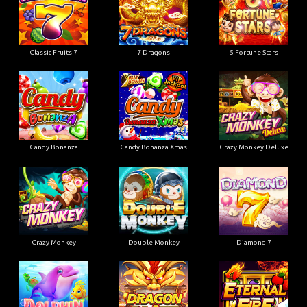
Classic Fruits 7
7 Dragons
5 Fortune Stars
Candy Bonanza
Candy Bonanza Xmas
Crazy Monkey Deluxe
Crazy Monkey
Double Monkey
Diamond 7