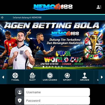
lamat datang di NEMO188
Selamat datang di NEMO188
TOGEL
SLOT
LIVE CASINO
SPORT
ARCADE
SABU