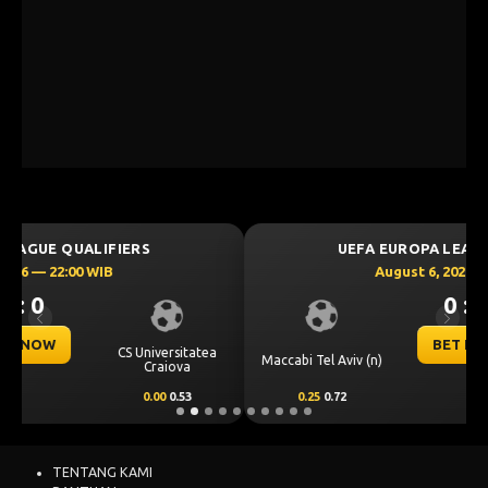
UEFA EUROPA LEAGUE QUALIFIERS
August 6, 2026 — 22:59 WIB
0 : 0
Previous
Next
BET NOW
Maccabi Tel Aviv (n)
CSKA Sofia
0.25
0.72
-0.25
-0.88
TENTANG KAMI