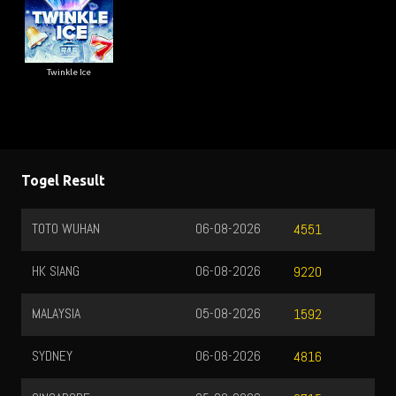
Twinkle Ice
Togel Result
YAMAZAKI
05-08-2026
2381
AJAX LOTTO
05-08-2026
9304
HUNAN NIGHT
05-08-2026
0126
SEMARANG4D
06-08-2026
4280