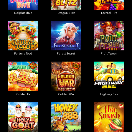
Dolphin dive
Dragon Blitz
Eternal Fire
Fortune Toad
Forest Secret
Fruit Tycoon
Golden Fa
Golden War
Highway Bee