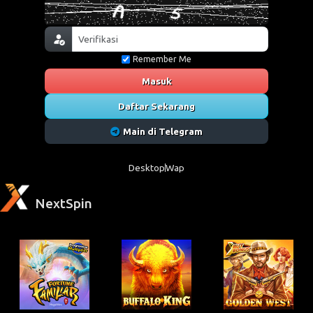
Remember Me
Masuk
Daftar Sekarang
Main di Telegram
Desktop
Wap
NextSpin