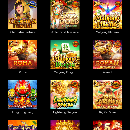
Cleopatra Fortune
Aztec Gold Treasure
Mahjong Phoenix
Roma
Mahjong Dragon
Roma II
Long Long Long
Lightning Dragon
Big Cai Shen