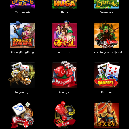
Mammamia
Huga
Beanstalk
MoneyBangBang
Pan Jin Lian
Three Kingdoms Quest
Dragon Tiger
Belangkai
Baccarat