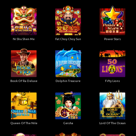
Ni Shu Shen Me
Fat Choy Choy Sun
Power Stars
Book Of Ra Deluxe
Dolphin Treasure
Fifty Lions
Queen Of The Nile
Geisha
Lord Of The Ocean