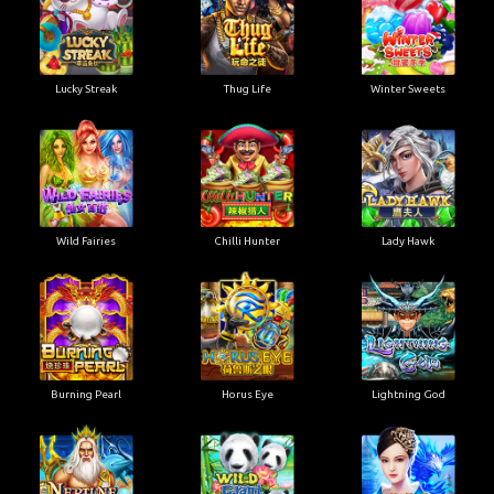
Lucky Streak
Thug Life
Winter Sweets
Wild Fairies
Chilli Hunter
Lady Hawk
Burning Pearl
Horus Eye
Lightning God