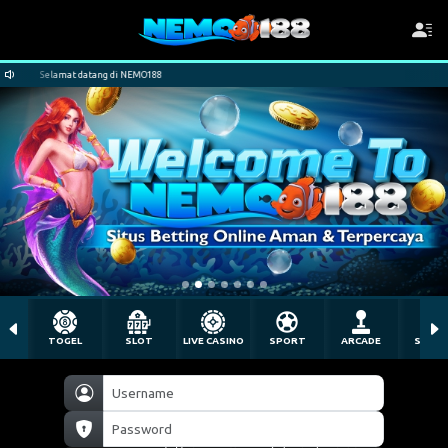
Selamat datang di NEMO188
TOGEL
SLOT
LIVE CASINO
SPORT
ARCADE
SABU