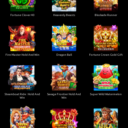
Fortune Clover 40
Heavenly Beasts
Blockade Runner
Fire Master Hold And Win
Dragon Ball
Fortune Crown Gold Gift
Steamboat Ride : Hold And
Savage Frontier Hold And
Super Wild Watermelon
Win
Win