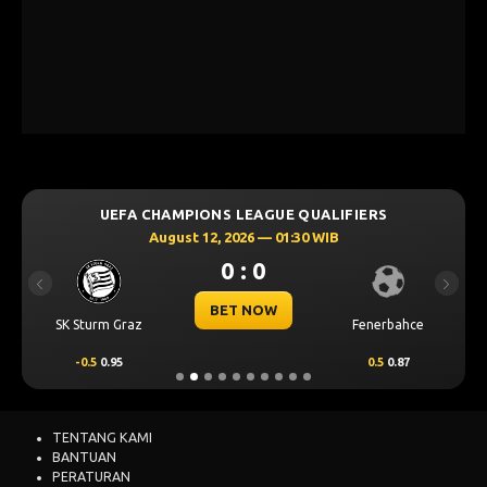
UEFA CHAMPIONS LEAGUE QUALIFIERS
August 12, 2026 — 01:30 WIB
0 : 0
Previous
Next
BET NOW
SK Sturm Graz
Fenerbahce
-0.5
0.95
0.5
0.87
TENTANG KAMI
BANTUAN
PERATURAN