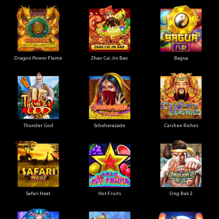
Dragon Power Flame
Zhao Cai Jin Bao
Bagua
Thunder God
Scheherazade
Caishen Riches
Safari Heat
Hot Fruits
Ong Bak 2