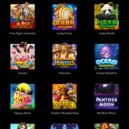
Five Tiger Generals
Lucky Drum
Lucky Panda
Queen
Hercules
Ocean Paradise
Happy Party
Golden Monkey King
Panther Moon