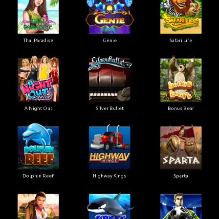
Thai Paradise
Genie
Safari Life
A Night Out
Silver Bullet
Bonus Bear
Dolphin Reef
Highway Kings
Sparta