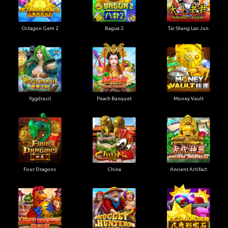
Octagon Gem 2
Bagua 2
Tai Shang Lao Jun
Yggdrasil
Peach Banquet
Money Vault
Four Dragons
China
Ancient Artifact