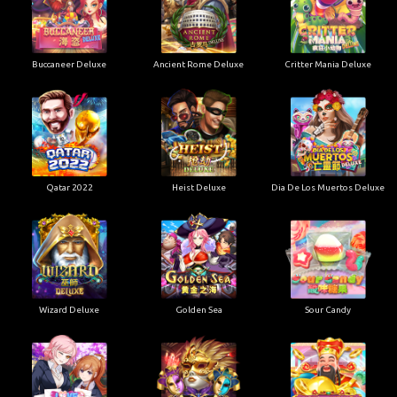
Buccaneer Deluxe
Ancient Rome Deluxe
Critter Mania Deluxe
Qatar 2022
Heist Deluxe
Dia De Los Muertos Deluxe
Wizard Deluxe
Golden Sea
Sour Candy