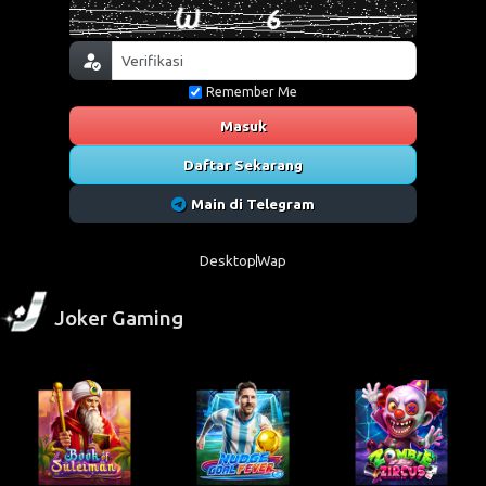
Remember Me
Masuk
Daftar Sekarang
Main di Telegram
Desktop
Wap
Joker Gaming