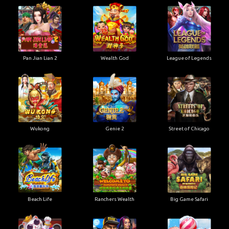
Pan Jian Lian 2
Wealth God
League of Legends
Wukong
Genie 2
Street of Chicago
Beach Life
Ranchers Wealth
Big Game Safari