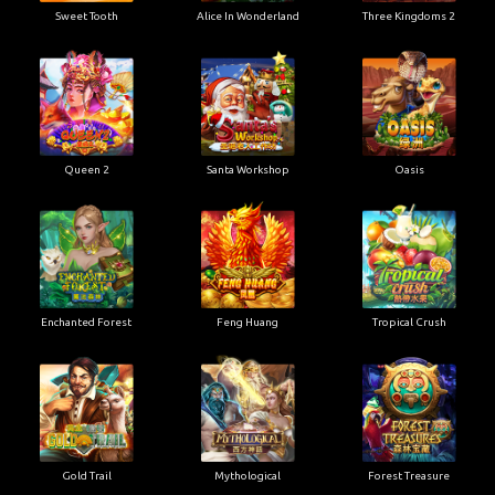
Sweet Tooth
Alice In Wonderland
Three Kingdoms 2
Queen 2
Santa Workshop
Oasis
Enchanted Forest
Feng Huang
Tropical Crush
Gold Trail
Mythological
Forest Treasure