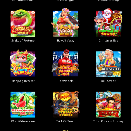
Snake of Fortune
Hawaii Vacay
Christmas Eve
Mahjong Reactor
Hot Wheels
Bull Street
Wild Watermelon
Trick Or Treat
Third Prince's Journey