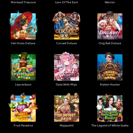
Mermaid Treasure
Lion Of The East
Warrior
Yeh Hsien Deluxe
Cursed Deluxe
Ong Bak Deluxe
Leprechaun
Date With Miyo
Kraken Hunter
Fruit Paradise
Majapahit
The Legend of White Snake