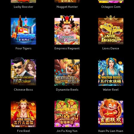
Lucky Rooster
Nugget Hunter
Octagon Gem
Four Tigers
Empress Regnant
Lions Dance
Chinese Boss
Dynamite Reels
Water Reel
Fire Reel
Jin Fu Xing Yun
Xuan Pu Lian Huan