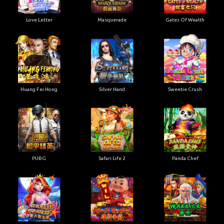
Love Letter
Masquerade
Gates Of Wealth
Huang Fei Hong
Silver Hand
Sweetie Crush
PUBG
Safari Life 2
Panda Chef