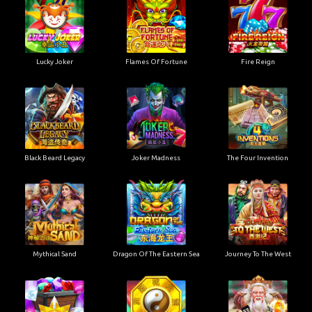
Lucky Joker
Flames Of Fortune
Fire Reign
Black Beard Legacy
Joker Madness
The Four Invention
Mythical Sand
Dragon Of The Eastern Sea
Journey To The West