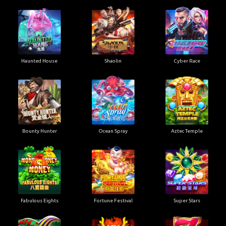
Haunted House
Shaolin
Cyber Race
Bounty Hunter
Ocean Spray
Aztec Temple
Fabulous Eights
Fortune Festival
Super Stars