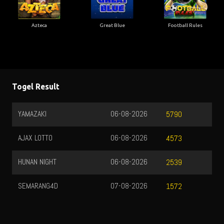
Azteca
Great Blue
Football Rules
Togel Result
YAMAZAKI
06-08-2026
5790
AJAX LOTTO
06-08-2026
4573
HUNAN NIGHT
06-08-2026
2539
SEMARANG4D
07-08-2026
1572