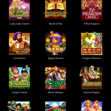
Lucky Lady Charm
Book Of Ra
Fifty Dragons
Columbus
Egypt Queen
Dragon Phoenix
Jungle Island
Water Margin
Ancient Egypt