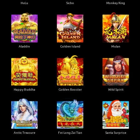
HuLu
Sicbo
Monkey King
Aladdin
Golden Island
Mulan
Happy Buddha
Golden Rooster
Wild Spirit
Arctic Treasure
Fei Long Zai Tian
Santa Surprise