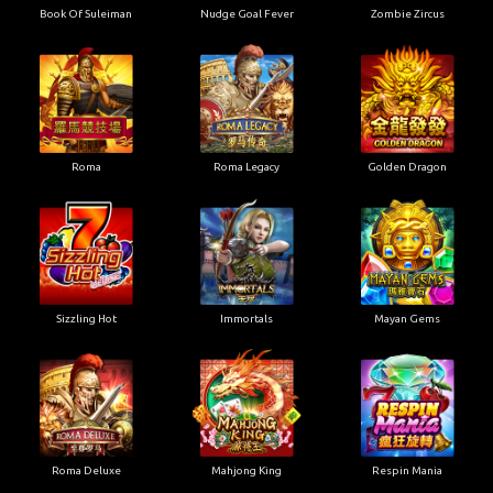
Book Of Suleiman
Nudge Goal Fever
Zombie Zircus
Roma
Roma Legacy
Golden Dragon
Sizzling Hot
Immortals
Mayan Gems
Roma Deluxe
Mahjong King
Respin Mania