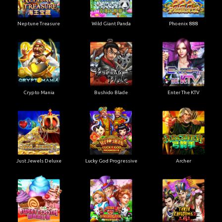
Neptune Treasure
Wild Giant Panda
Phoenix 888
Crypto Mania
Bushido Blade
Enter The KTV
Just Jewels Deluxe
Lucky God Progressive
Archer