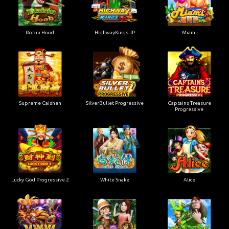
Robin Hood
HighwayKings JP
Miami
Supreme Caishen
SilverBullet Progressive
Captains Treasure
Progressive
Lucky God Progressive 2
White Snake
Alice