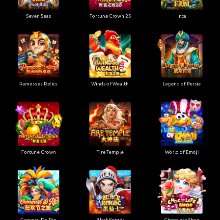
Seven Seas
Fortune Crown 25
Inca
Ramesses Relics
Winds of Wealth
Legend of Persia
Fortune Crown
Fire Temple
World of Emoji
Carnaval Do Rio
Black Knight
Chocolate Shop