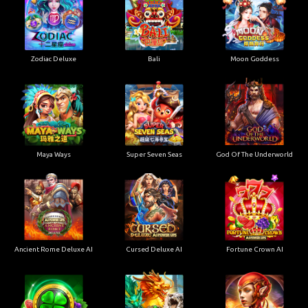
Zodiac Deluxe
Bali
Moon Goddess
Maya Ways
Super Seven Seas
God Of The Underworld
Ancient Rome Deluxe AI
Cursed Deluxe AI
Fortune Crown AI