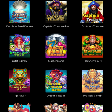
Dolphins Pearl Deluxe
Captains Treasure Pro
Captain's Treasure
Witch's Brew
Cluster Mania
Tsai Shen's Gift
Tigers Lair
Dragon's Realm
Pharaoh's Tomb