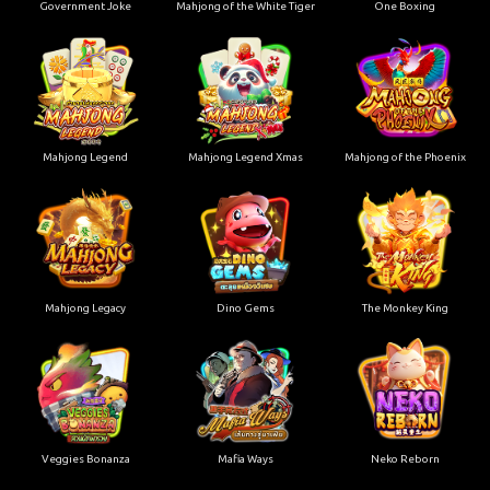
Government Joke
Mahjong of the White Tiger
One Boxing
Mahjong Legend
Mahjong Legend Xmas
Mahjong of the Phoenix
Mahjong Legacy
Dino Gems
The Monkey King
Veggies Bonanza
Mafia Ways
Neko Reborn