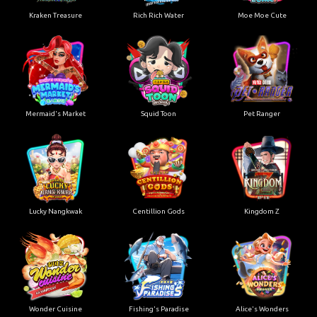
Kraken Treasure
Rich Rich Water
Moe Moe Cute
Mermaid's Market
Squid Toon
Pet Ranger
Lucky Nangkwak
Centillion Gods
Kingdom Z
Wonder Cuisine
Fishing's Paradise
Alice's Wonders