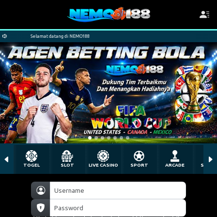
Selamat datang di NEMO188
Selamat datang di NEMO188
TOGEL
SLOT
LIVE CASINO
SPORT
ARCADE
SABU