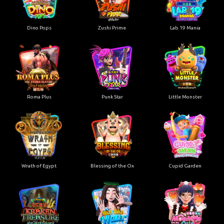
Dino Pops
Zushi Prime
Lab 19 Mania
Roma Plus
Punk Star
Little Monster
Wrath of Egypt
Blessing of the Ox
Cupid Garden