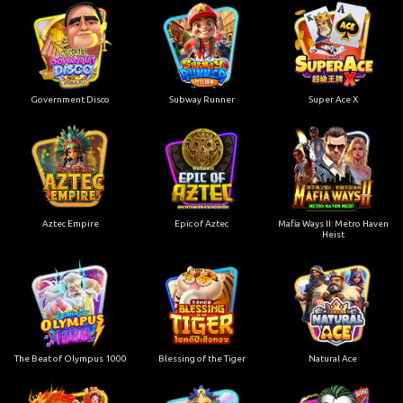
Government Disco
Subway Runner
Super Ace X
Aztec Empire
Epic of Aztec
Mafia Ways II: Metro Haven
Heist
The Beat of Olympus 1000
Blessing of the Tiger
Natural Ace