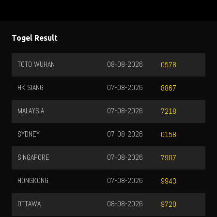
Togel Result
026
YAMAZAKI
07-08-2026
0578
026
AJAX LOTTO
07-08-2026
8867
026
HUNAN NIGHT
07-08-2026
7218
026
SEMARANG4D
07-08-2026
0158
026
7907
026
9943
026
9720