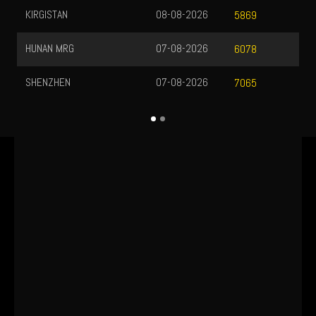
026
5869
026
6078
026
7065