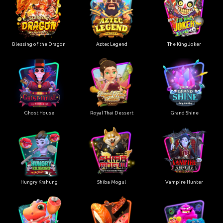
Blessing of the Dragon
Aztec Legend
The King Joker
Ghost House
Royal Thai Dessert
Grand Shine
Hungry Krahung
Shiba Mogul
Vampire Hunter