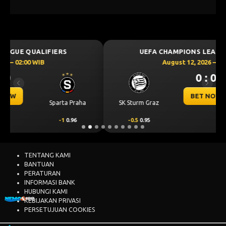
UEFA CHAMPIONS LEAGUE QUALIFIERS
August 12, 2026 — 01:30 WIB
0 : 0
Previous
Next
BET NOW
SK Sturm Graz
Fenerbahce
-0.5
0.95
0.5
0.87
TENTANG KAMI
BANTUAN
PERATURAN
INFORMASI BANK
HUBUNGI KAMI
KEBIJAKAN PRIVASI
PERSETUJUAN COOKIES