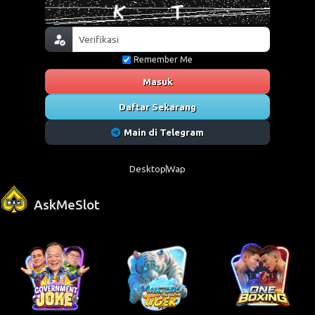
Remember Me
Masuk
Daftar Sekarang
Main di Telegram
Desktop
Wap
AskMeSlot