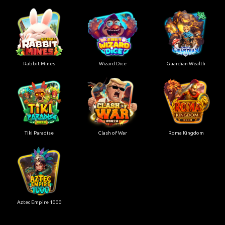
Rabbit Mines
Wizard Dice
Guardian Wealth
Tiki Paradise
Clash of War
Roma Kingdom
Aztec Empire 1000