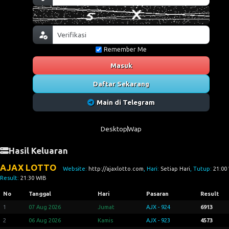
Remember Me
Masuk
Daftar Sekarang
Main di Telegram
Desktop
Wap
Hasil Keluaran
AJAX LOTTO
Website:
http://ajaxlotto.com
, Hari:
Setiap Hari
, Tutup:
21:00
Result:
21:30 WIB
No
Tanggal
Hari
Pasaran
Result
1
07 Aug 2026
Jumat
AJX - 924
6913
2
06 Aug 2026
Kamis
AJX - 923
4573