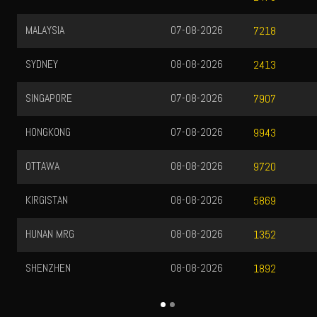
MALAYSIA
07-08-2026
7218
SYDNEY
08-08-2026
2413
SINGAPORE
07-08-2026
7907
HONGKONG
07-08-2026
9943
OTTAWA
08-08-2026
9720
KIRGISTAN
08-08-2026
5869
HUNAN MRG
08-08-2026
1352
SHENZHEN
08-08-2026
1892