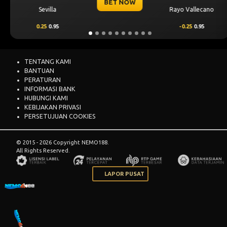
BET NOW
Rayo Vallecano
Alaves
-0.25
0.95
0.00
0.62
TENTANG KAMI
BANTUAN
PERATURAN
INFORMASI BANK
HUBUNGI KAMI
KEBIJAKAN PRIVASI
PERSETUJUAN COOKIES
© 2015 - 2026 Copyright NEMO188.
All Rights Reserved.
LAPOR PUSAT