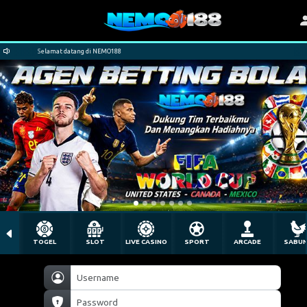
Selamat datang di NEMO188
TOGEL
SLOT
LIVE CASINO
SPORT
ARCADE
SABU