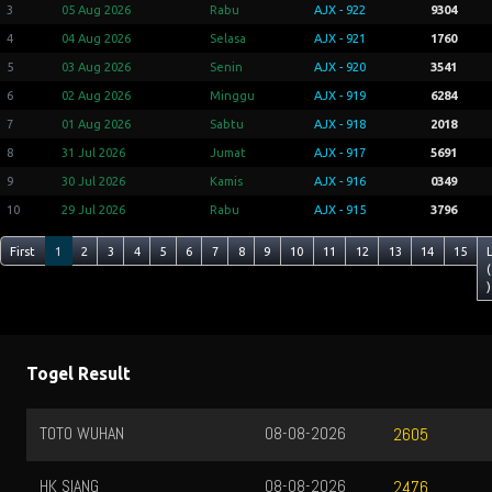
3
05 Aug 2026
Rabu
AJX - 922
9304
4
04 Aug 2026
Selasa
AJX - 921
1760
5
03 Aug 2026
Senin
AJX - 920
3541
6
02 Aug 2026
Minggu
AJX - 919
6284
7
01 Aug 2026
Sabtu
AJX - 918
2018
8
31 Jul 2026
Jumat
AJX - 917
5691
9
30 Jul 2026
Kamis
AJX - 916
0349
10
29 Jul 2026
Rabu
AJX - 915
3796
First
1
2
3
4
5
6
7
8
9
10
11
12
13
14
15
(
)
Togel Result
TOTO WUHAN
08-08-2026
2605
HK SIANG
08-08-2026
2476