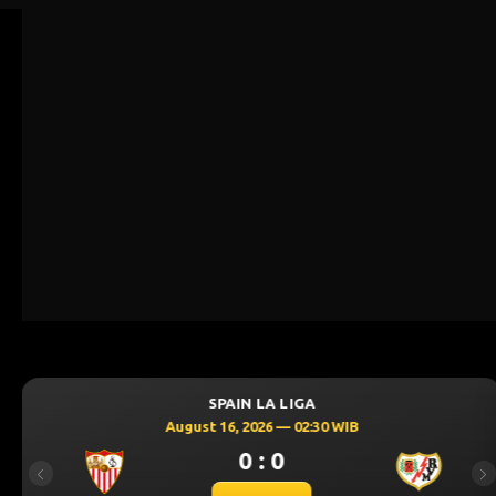
SPAIN LA LIGA
st 16, 2026 — 02:30 WIB
August
0 : 0
Previous
Ne