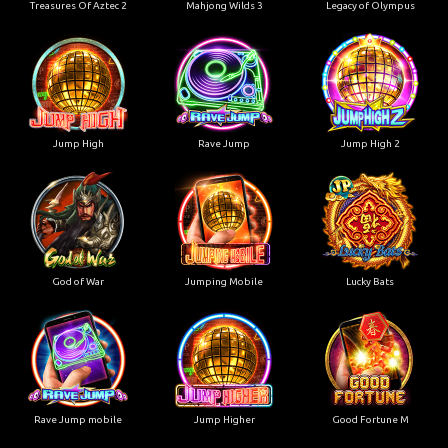
Treasures Of Aztec 2
Mahjong Wilds 3
Legacy of Olympus
Jump High
Rave Jump
Jump High 2
God of War
Jumping Mobile
Lucky Bats
Rave Jump mobile
Jump Higher
Good Fortune M