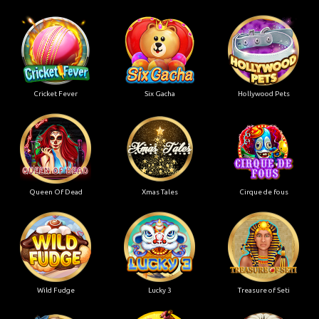
Cricket Fever
Six Gacha
Hollywood Pets
Queen Of Dead
Xmas Tales
Cirque de fous
Wild Fudge
Lucky 3
Treasure of Seti