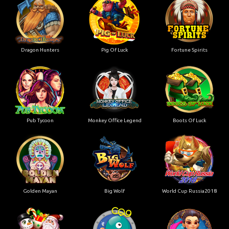
Dragon Hunters
Pig Of Luck
Fortune Spirits
Pub Tycoon
Monkey Office Legend
Boots Of Luck
Golden Mayan
Big Wolf
World Cup Russia2018