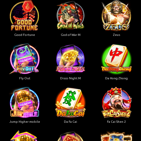
Good Fortune
God of War M
Zeus
Fly Out
Disco Night M
Da Hong Zhong
Jump Higher mobile
Da Fa Cai
Fa Cai Shen 2