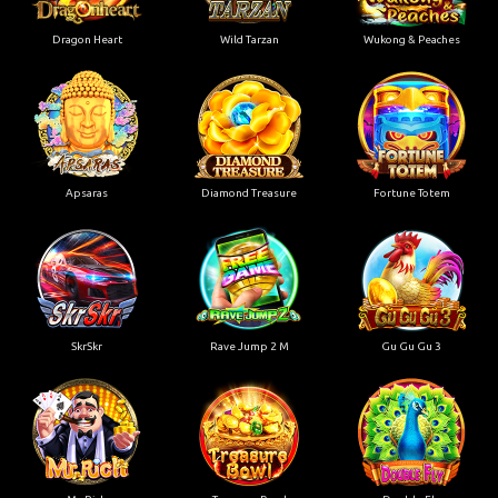
Dragon Heart
Wild Tarzan
Wukong & Peaches
Apsaras
Diamond Treasure
Fortune Totem
SkrSkr
Rave Jump 2 M
Gu Gu Gu 3