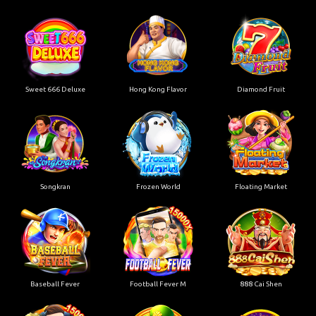
Sweet 666 Deluxe
Hong Kong Flavor
Diamond Fruit
Songkran
Frozen World
Floating Market
Baseball Fever
Football Fever M
888 Cai Shen