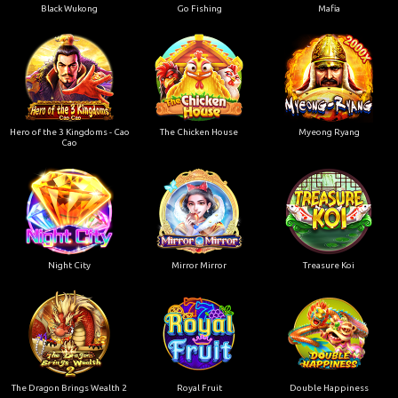
Black Wukong
Go Fishing
Mafia
Hero of the 3 Kingdoms - Cao
The Chicken House
Myeong Ryang
Cao
Night City
Mirror Mirror
Treasure Koi
The Dragon Brings Wealth 2
Royal Fruit
Double Happiness