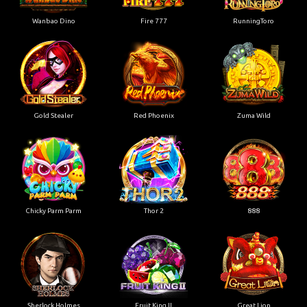
Wanbao Dino
Fire 777
RunningToro
Gold Stealer
Red Phoenix
Zuma Wild
Chicky Parm Parm
Thor 2
888
Sherlock Holmes
Fruit King II
Great Lion