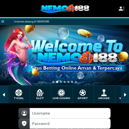
Selamat datang di NEMO188
TOGEL
SLOT
LIVE CASINO
SPORT
ARCADE
SABU