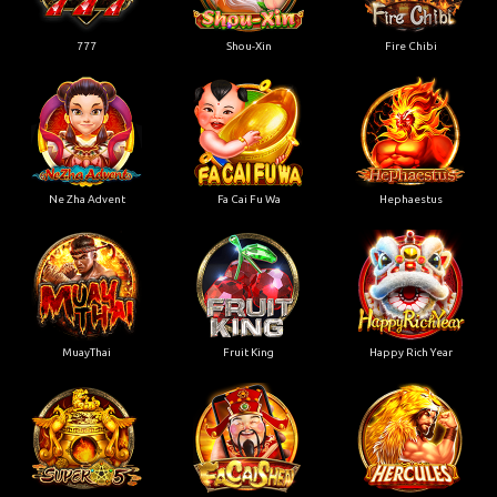
777
Shou-Xin
Fire Chibi
Ne Zha Advent
Fa Cai Fu Wa
Hephaestus
MuayThai
Fruit King
Happy Rich Year