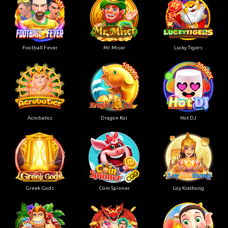
Football Fever
Mr. Miser
Lucky Tigers
Acrobatics
Dragon Koi
Hot DJ
Greek Gods
Coin Spinner
Loy Krathong