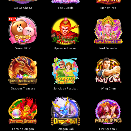
Oo Ga Cha Ka
The Cupids
Money Tree
Sweet POP
Uproar in Heaven
Lord Ganesha
Dragons Treasure
Songkran Festival
Wing Chun
Fortune Dragon
Dragon Ball
Fire Queen 2