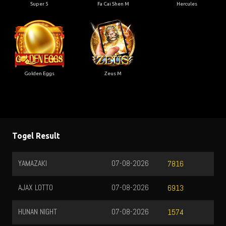
Super 5
Fa Cai Shen M
Hercules
Golden Eggs
Zeus M
Togel Result
YAMAZAKI
07-08-2026
7816
AJAX LOTTO
07-08-2026
6913
HUNAN NIGHT
07-08-2026
1574