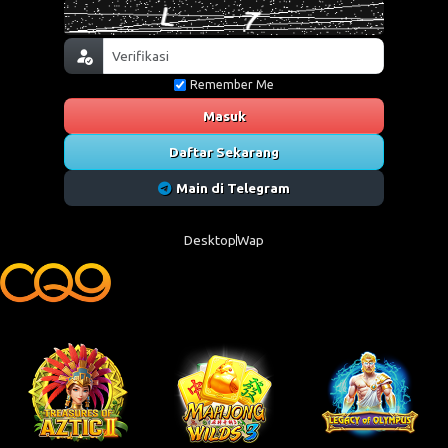
Remember Me
Masuk
Daftar Sekarang
Main di Telegram
Desktop
Wap