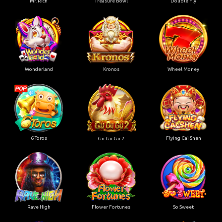
Mr. Rich
Treasure Bowl
Double Fly
Wonderland
Kronos
Wheel Money
6 Toros
Flying Cai Shen
Gu Gu Gu 2
Rave High
Flower Fortunes
So Sweet