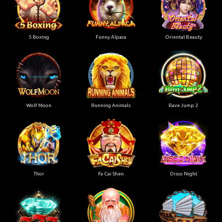
5 Boxing
Funny Alpaca
Oriental Beauty
Wolf Moon
Running Animals
Rave Jump 2
Thor
Fa Cai Shen
Disco Night