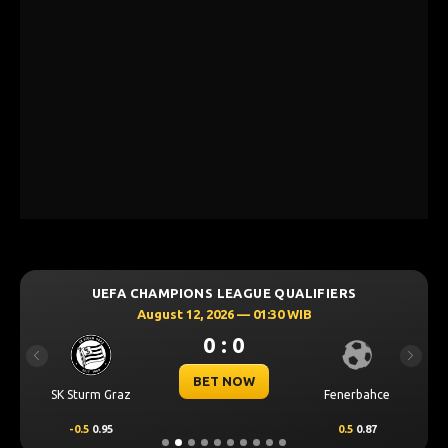
UEFA CHAMPIONS LEAGUE QUALIFIERS
August 12, 2026 — 01:30 WIB
0 : 0
Previous
Next
BET NOW
SK Sturm Graz
Fenerbahce
-0.5
0.95
0.5
0.87