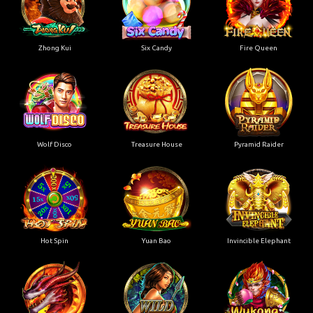
Zhong Kui
Six Candy
Fire Queen
Wolf Disco
Treasure House
Pyramid Raider
Hot Spin
Yuan Bao
Invincible Elephant