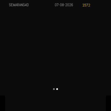
SEMARANG4D
07-08-2026
1572