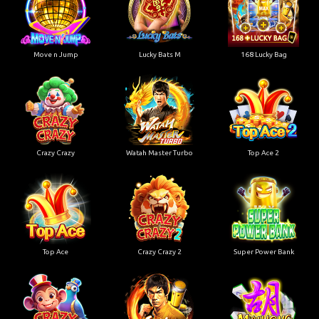
Move n Jump
Lucky Bats M
168 Lucky Bag
Crazy Crazy
Watah Master Turbo
Top Ace 2
Top Ace
Crazy Crazy 2
Super Power Bank