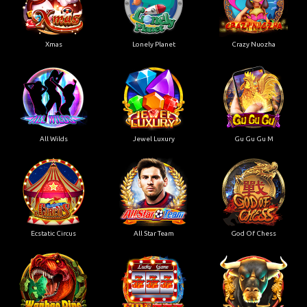
Xmas
Lonely Planet
Crazy Nuozha
All Wilds
Jewel Luxury
Gu Gu Gu M
Ecstatic Circus
All Star Team
God Of Chess