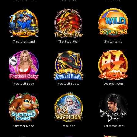
Treasure Island
The Beast War
Sky Lanterns
Football Baby
Football Boots
WonWonWon
Summer Mood
Poseidon
Detective Dee