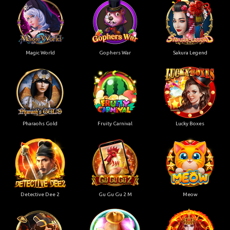
Magic World
Gophers War
Sakura Legend
Pharaohs Gold
Fruity Carnival
Lucky Boxes
Detective Dee 2
Gu Gu Gu 2 M
Meow