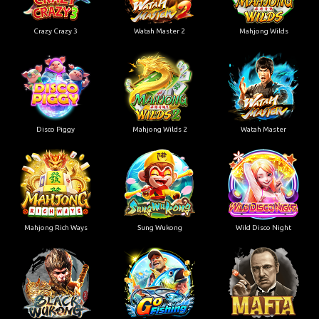
Crazy Crazy 3
Watah Master 2
Mahjong Wilds
Disco Piggy
Mahjong Wilds 2
Watah Master
Mahjong Rich Ways
Sung Wukong
Wild Disco Night