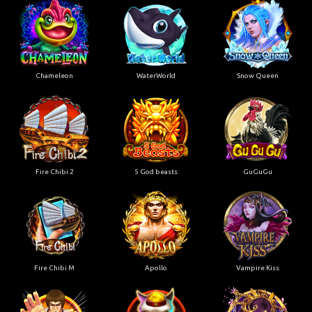
Chameleon
WaterWorld
Snow Queen
Fire Chibi 2
5 God beasts
GuGuGu
Fire Chibi M
Apollo
Vampire Kiss