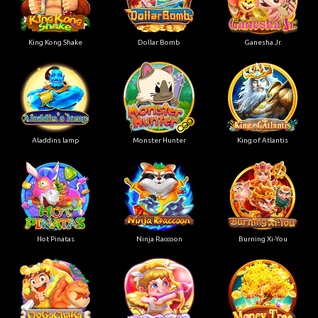
King Kong Shake
Dollar Bomb
Ganesha Jr.
Aladdins lamp
Monster Hunter
King of Atlantis
Hot Pinatas
Ninja Raccoon
Burning Xi-You