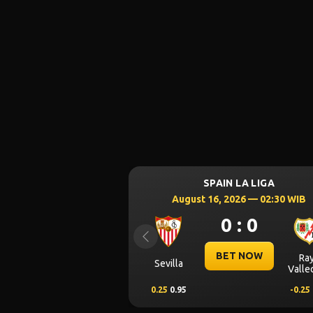
UEFA CHAMPIONS LEAGUE QUALIFIERS
UEFA CHAMP
August 12, 2026 — 02:00 WIB
August
0 : 0
Previous
BET NOW
SK Sturm
Lyon
Sparta Praha
Graz
1
0.86
-1
0.96
-0.5
0.95