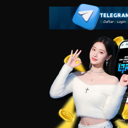
TELEGRA
Daftar
Login