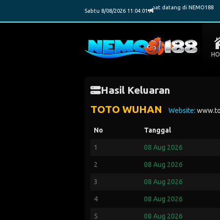
Selamat datang di NEMO188
Sabtu 8/08/2026 11:04:02
HO
Hasil Keluaran
TOTO WUHAN
Website:
www.to
No
Tanggal
1
08 Aug 2026
2
08 Aug 2026
3
08 Aug 2026
4
08 Aug 2026
5
08 Aug 2026