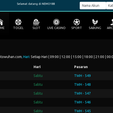
Selamat datang di NEMO188
ME
TOGEL
SLOT
LIVE CASINO
SPORT
SABUNG
ARC
towuhan.com
, Hari:
Setiap Hari ( 09:00 | 12:00 | 15:00 | 18:00 | 21:00 | 00:
Hari
Pasaran
Sabtu
TWH - 549
Sabtu
TWH - 548
Sabtu
TWH - 547
Sabtu
TWH - 546
Sabtu
TWH - 545