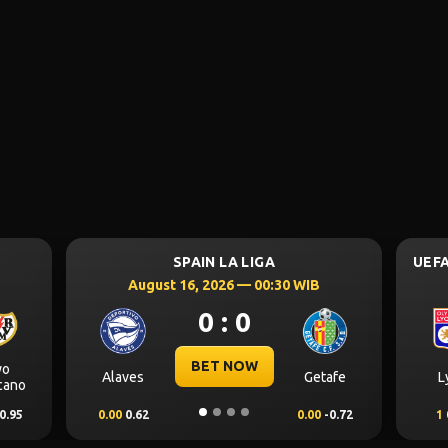
8/8/2026
7/8/2026
7/8/2026
8/8/2026
IONS LEAGUE QUALIFIERS
UEFA CHAMPIONS LEAGUE Q
 12, 2026 — 01:30 WIB
August 12, 2026 — 01:15
0 : 0
0 : 0
BET NOW
BET NOW
Slovan
Fenerbahce
Bratislava
0.5
0.87
0.5
0.83