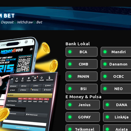
M BET
Deposit
Withdraw
Bet
Bank Lokal
BCA
Mandiri
CIMB
Danamon
PANIN
OCBC
BSI
NEO
E Money & Pulsa
Jenius
DANA
GOPAY
LinkAja
Telkomsel
Axiata