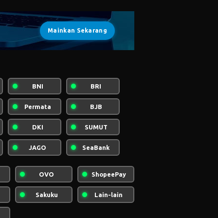
Mainkan Sekarang
BNI
BRI
Permata
BJB
DKI
SUMUT
JAGO
SeaBank
OVO
ShopeePay
Sakuku
Lain-lain