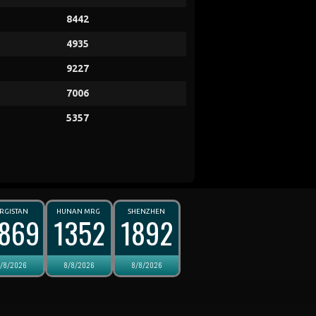
8442
4935
9227
7006
5357
IRGISTAN
HUNAN MRG
SHENZHEN
869
1352
1892
/8/2026
8/8/2026
8/8/2026