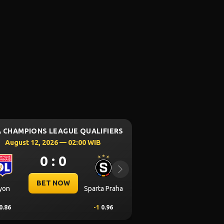
UALIFIERS
UEFA CHAMPIONS LEAGUE QUALIFIERS
 WIB
August 11, 2026 — 22:59 WIB
0 : 0
Next
BET NOW
Union Saint-
Mjallby
Bodo Glimt
Gilloise
-0.5
0.99
0.75
0.82
-0.75
1.00