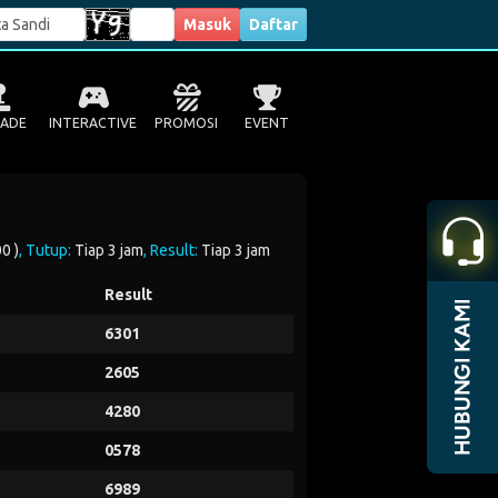
Masuk
Daftar
ADE
INTERACTIVE
PROMOSI
EVENT
00 )
, Tutup:
Tiap 3 jam
, Result:
Tiap 3 jam
Result
6301
2605
4280
0578
6989