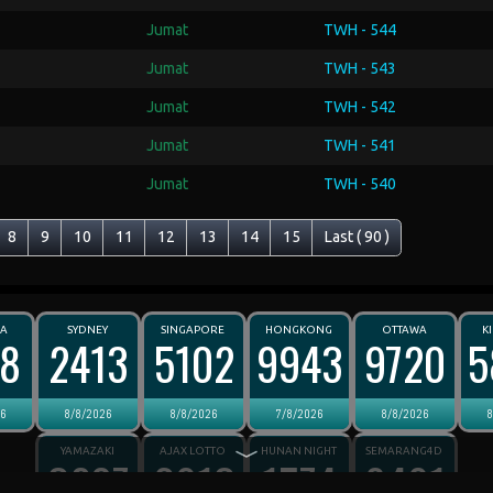
Jumat
TWH - 544
Jumat
TWH - 543
Jumat
TWH - 542
Jumat
TWH - 541
Jumat
TWH - 540
8
9
10
11
12
13
14
15
Last ( 90 )
IA
SYDNEY
SINGAPORE
HONGKONG
OTTAWA
K
18
2413
5102
9943
9720
5
26
8/8/2026
8/8/2026
7/8/2026
8/8/2026
8
YAMAZAKI
AJAX LOTTO
HUNAN NIGHT
SEMARANG4D
3207
6913
1574
8491