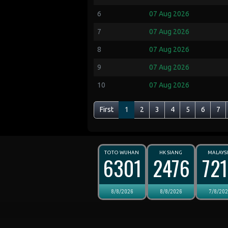
6
07 Aug 2026
7
07 Aug 2026
8
07 Aug 2026
9
07 Aug 2026
10
07 Aug 2026
First
1
2
3
4
5
6
7
TOTO WUHAN
HK SIANG
MALAYS
6301
2476
72
8/8/2026
8/8/2026
7/8/20